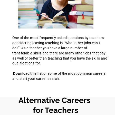
One of the most frequently asked questions by teachers
considering leaving teaching is “What other jobs can I
do?” As a teacher you have a large number of
transferable skills and there are many other jobs that pay
as well or better than teaching that you have the skills and
qualifications for.
Download this list
of some of the most common careers
and start your career search.
Alternative Careers
for Teachers