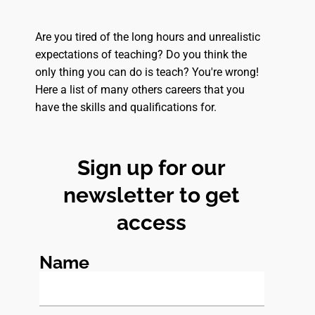
Are you tired of the long hours and unrealistic
expectations of teaching? Do you think the
only thing you can do is teach? You're wrong!
Here a list of many others careers that you
have the skills and qualifications for.
Sign up for our
newsletter to get
access
Name