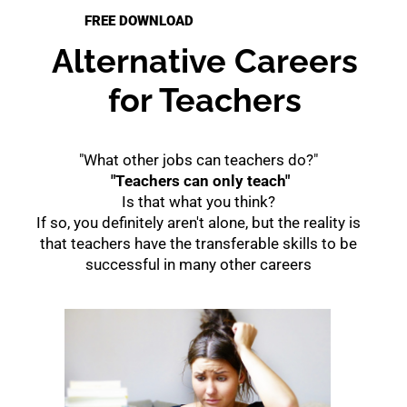
FREE DOWNLOAD
Alternative Careers
for Teachers
"What other jobs can teachers do?"
"Teachers can only teach"
Is that what you think?
If so, you definitely aren't alone, but the reality is
that teachers have the transferable skills to be
successful in many other careers